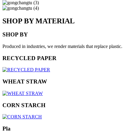
SHOP BY MATERIAL
SHOP BY
Produced in industries, we render materials that replace plastic.
RECYCLED PAPER
WHEAT STRAW
CORN STARCH
Pla