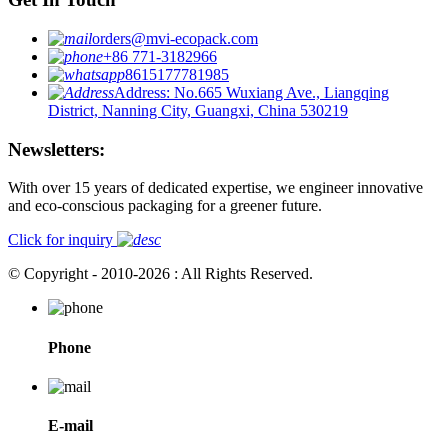
orders@mvi-ecopack.com
+86 771-3182966
8615177781985
Address: No.665 Wuxiang Ave., Liangqing
District, Nanning City, Guangxi, China 530219
Newsletters:
With over 15 years of dedicated expertise, we engineer innovative
and eco-conscious packaging for a greener future.
Click for inquiry
© Copyright - 2010-2026 : All Rights Reserved.
Phone
E-mail