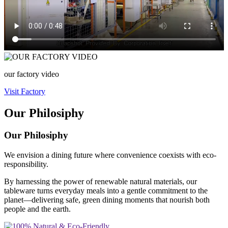
our factory video
Visit Factory
Our Philosiphy
Our Philosiphy
We envision a dining future where convenience coexists with eco-
responsibility.
By harnessing the power of renewable natural materials, our
tableware turns everyday meals into a gentle commitment to the
planet—delivering safe, green dining moments that nourish both
people and the earth.