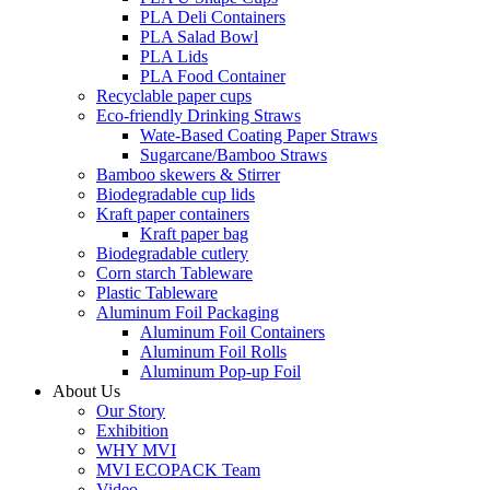
PLA Deli Containers
PLA Salad Bowl
PLA Lids
PLA Food Container
Recyclable paper cups
Eco-friendly Drinking Straws
Wate-Based Coating Paper Straws
Sugarcane/Bamboo Straws
Bamboo skewers & Stirrer
Biodegradable cup lids
Kraft paper containers
Kraft paper bag
Biodegradable cutlery
Corn starch Tableware
Plastic Tableware
Aluminum Foil Packaging
Aluminum Foil Containers
Aluminum Foil Rolls
Aluminum Pop-up Foil
About Us
Our Story
Exhibition
WHY MVI
MVI ECOPACK Team
Video