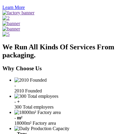
Learn More
We Run All Kinds Of Services From
packaging.
Why Choose Us
-
2010 Founded
-
+
300 Total employees
-
m²
18000m² Factory area
-
Tons