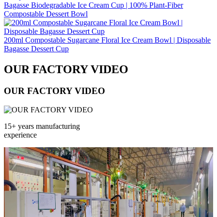
Bagasse Biodegradable Ice Cream Cup | 100% Plant‑Fiber
Compostable Dessert Bowl
200ml Compostable Sugarcane Floral Ice Cream Bowl | Disposable
Bagasse Dessert Cup
OUR FACTORY VIDEO
OUR FACTORY VIDEO
15+ years manufacturing
experience