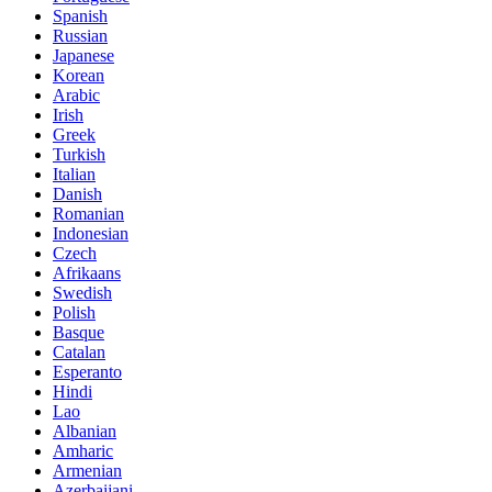
Spanish
Russian
Japanese
Korean
Arabic
Irish
Greek
Turkish
Italian
Danish
Romanian
Indonesian
Czech
Afrikaans
Swedish
Polish
Basque
Catalan
Esperanto
Hindi
Lao
Albanian
Amharic
Armenian
Azerbaijani