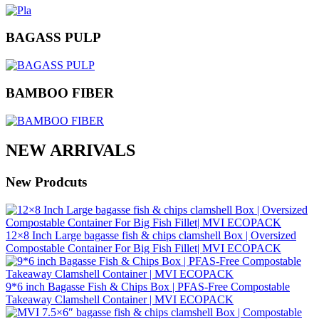
BAGASS PULP
BAMBOO FIBER
NEW ARRIVALS
New Prodcuts
12×8 Inch Large bagasse fish & chips clamshell Box | Oversized
Compostable Container For Big Fish Fillet| MVI ECOPACK
9*6 inch Bagasse Fish & Chips Box | PFAS‑Free Compostable
Takeaway Clamshell Container | MVI ECOPACK