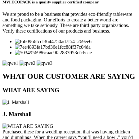
MVI ECOPACK is a quality supplier certified company
We are proud to be a business that provides eco-friendly tableware
and food packaging. Our efforts to create a better world are
something we take seriously. These are third-party organizations.
Verify these certifications of our products and business.
WHAT OUR CUSTOMER ARE SAYING
WHAT ARE SAYING
J. Marshall
Purchased these for a wedding reception that was having chicken
and dumplings. When the caterer says “you’ll need a bowl,” you’d