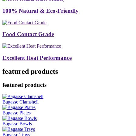
100% Natural & Eco-Friendly
Food Contact Grade
Excellent Heat Performance
featured products
featured products
Bagasse Clamshell
Bagasse Plates
Bagasse Bowls
Bagasse Trays