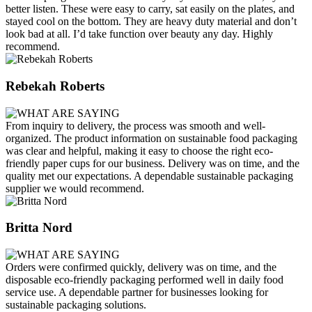
better listen. These were easy to carry, sat easily on the plates, and
stayed cool on the bottom. They are heavy duty material and don’t
look bad at all. I’d take function over beauty any day. Highly
recommend.
Rebekah Roberts
From inquiry to delivery, the process was smooth and well-
organized. The product information on sustainable food packaging
was clear and helpful, making it easy to choose the right eco-
friendly paper cups for our business. Delivery was on time, and the
quality met our expectations. A dependable sustainable packaging
supplier we would recommend.
Britta Nord
Orders were confirmed quickly, delivery was on time, and the
disposable eco-friendly packaging performed well in daily food
service use. A dependable partner for businesses looking for
sustainable packaging solutions.