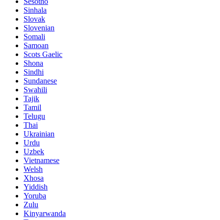
Sesotho
Sinhala
Slovak
Slovenian
Somali
Samoan
Scots Gaelic
Shona
Sindhi
Sundanese
Swahili
Tajik
Tamil
Telugu
Thai
Ukrainian
Urdu
Uzbek
Vietnamese
Welsh
Xhosa
Yiddish
Yoruba
Zulu
Kinyarwanda