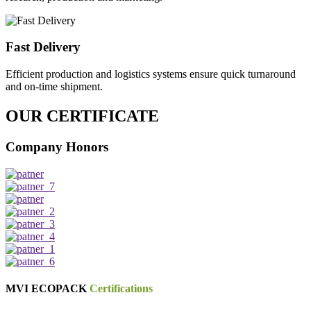
Fast Delivery
Efficient production and logistics systems ensure quick turnaround
and on-time shipment.
OUR CERTIFICATE
Company Honors
MVI ECOPACK
Certifications