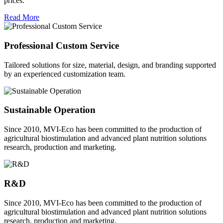
prices.
Read More
Professional Custom Service
Tailored solutions for size, material, design, and branding supported
by an experienced customization team.
Sustainable Operation
Since 2010, MVI-Eco has been committed to the production of
agricultural biostimulation and advanced plant nutrition solutions
research, production and marketing.
R&D
Since 2010, MVI-Eco has been committed to the production of
agricultural biostimulation and advanced plant nutrition solutions
research, production and marketing.