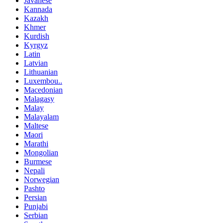
Javanese
Kannada
Kazakh
Khmer
Kurdish
Kyrgyz
Latin
Latvian
Lithuanian
Luxembou..
Macedonian
Malagasy
Malay
Malayalam
Maltese
Maori
Marathi
Mongolian
Burmese
Nepali
Norwegian
Pashto
Persian
Punjabi
Serbian