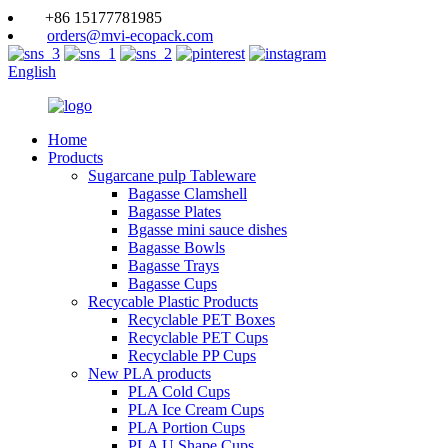
+86 15177781985
orders@mvi-ecopack.com
English
Home
Products
Sugarcane pulp Tableware
Bagasse Clamshell
Bagasse Plates
Bgasse mini sauce dishes
Bagasse Bowls
Bagasse Trays
Bagasse Cups
Recycable Plastic Products
Recyclable PET Boxes
Recyclable PET Cups
Recyclable PP Cups
New PLA products
PLA Cold Cups
PLA Ice Cream Cups
PLA Portion Cups
PLA U Shape Cups