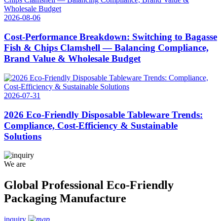
2026-08-06
Cost‑Performance Breakdown: Switching to Bagasse
Fish & Chips Clamshell — Balancing Compliance,
Brand Value & Wholesale Budget
2026-07-31
2026 Eco-Friendly Disposable Tableware Trends:
Compliance, Cost-Efficiency & Sustainable
Solutions
We are
Global Professional Eco-Friendly
Packaging Manufacture
inquiry