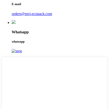
E-mail
orders@mvi-ecopack.com
Whatsapp
whatsapp