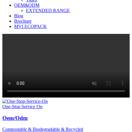
OEM&ODM
EXTENDED RANGE
Blog
Brochure
MVI ECOPACK
One-Stop Service On
Oem/Odm
Compostable & Biodegradable & Recycled