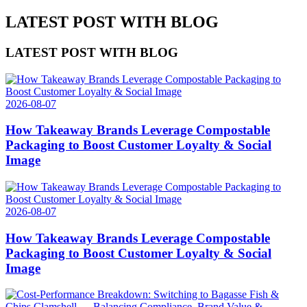
LATEST POST WITH BLOG
LATEST POST WITH BLOG
2026-08-07
How Takeaway Brands Leverage Compostable
Packaging to Boost Customer Loyalty & Social
Image
2026-08-07
How Takeaway Brands Leverage Compostable
Packaging to Boost Customer Loyalty & Social
Image