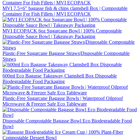
MVI 7.5×6″ bagasse fish & chips clamshell Box | Compostable
Container For Fish Fillets | MVI ECOPACK
MVI ECOPACK 6oz Sugarcane Bowl | 100% Compostable
Disposable Sauce Bowl | Takeaway Packaging
Plastic-Free Sugarcane Bagasse Straws|Disposable Compostable
Straws
600ml Eco Bagasse Takeaway Clamshell Box Disposable
Biodegradable Food Packaging
Plastic-Free Sugarcane Bagasse Bowls | Waterproof Oilproof
Microwave & Freezer Safe Eco Tableware
Disposable Compostable Bagasse Bowl Eco Biodegradable Food
Bowl