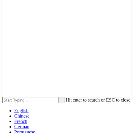
Hit enter to search or ESC to close
English
Chinese
French
German
Portuguese