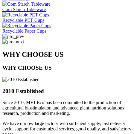
Com Starch Tableware
Recyclable PET Cups
Recyclable Paper Cups
WHY CHOOSE US
WHY CHOOSE US
2010 Established
Since 2010, MVI-Eco has been committed to the production of
agricultural biostimulation and advanced plant nutrition solutions
research, production and marketing.
We have our ow large factory with sufficient supply, fast delivery
cycle, support for customized services, good quality, and satisfactory