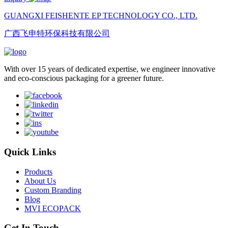
GUANGXI FEISHENTE EP TECHNOLOGY CO., LTD.
广西飞申特环保科技有限公司
With over 15 years of dedicated expertise, we engineer innovative
and eco-conscious packaging for a greener future.
Quick Links
Products
About Us
Custom Branding
Blog
MVI ECOPACK
Get In Touch