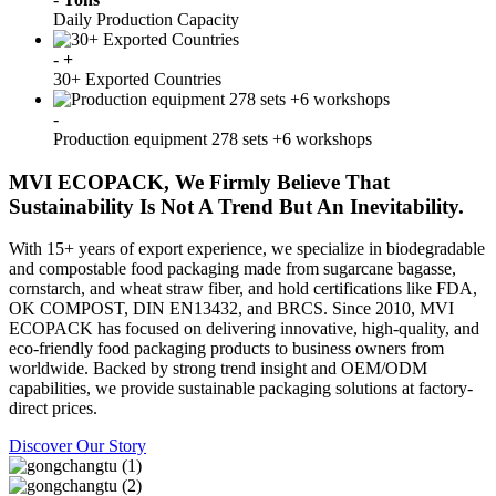
Daily Production Capacity
-
+
30+ Exported Countries
-
Production equipment 278 sets +6 workshops
MVI ECOPACK, We Firmly Believe That
Sustainability Is Not A Trend But An Inevitability.
With 15+ years of export experience, we specialize in biodegradable
and compostable food packaging made from sugarcane bagasse,
cornstarch, and wheat straw fiber, and hold certifications like FDA,
OK COMPOST, DIN EN13432, and BRCS. Since 2010, MVI
ECOPACK has focused on delivering innovative, high-quality, and
eco-friendly food packaging products to business owners from
worldwide. Backed by strong trend insight and OEM/ODM
capabilities, we provide sustainable packaging solutions at factory-
direct prices.
Discover Our Story