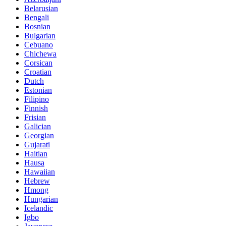
Belarusian
Bengali
Bosnian
Bulgarian
Cebuano
Chichewa
Corsican
Croatian
Dutch
Estonian
Filipino
Finnish
Frisian
Galician
Georgian
Gujarati
Haitian
Hausa
Hawaiian
Hebrew
Hmong
Hungarian
Icelandic
Igbo